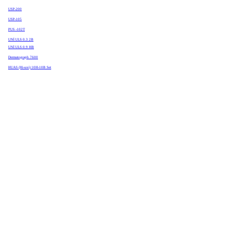
USP-200
USP-105
PUS -102T
UNİ ULS 0.3 2B
UNİ ULS 0.9 HB
Dermatograph 7600
HUAS (Hi-uni) 10H-10B Set