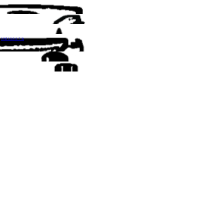
UNİ ULS 0.7 B