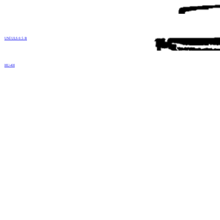
UNİ ULS 0.5 B
HU-4H