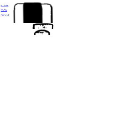
PC-5BR
PC-5M
PCF-350